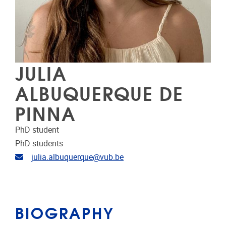
JULIA
ALBUQUERQUE DE
PINNA
PhD student
PhD students
Email address
julia.albuquerque@vub.be
BIOGRAPHY