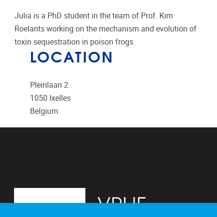
Julia is a PhD student in the team of Prof. Kim
Roelants working on the mechanism and evolution of
toxin sequestration in poison frogs.
LOCATION
Pleinlaan 2
1050
Ixelles
Belgium