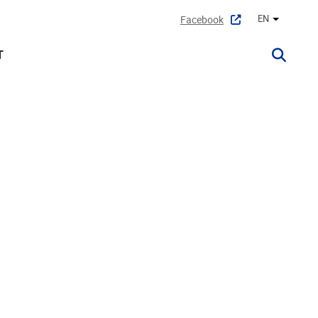
EN
Facebook
Other lan
T