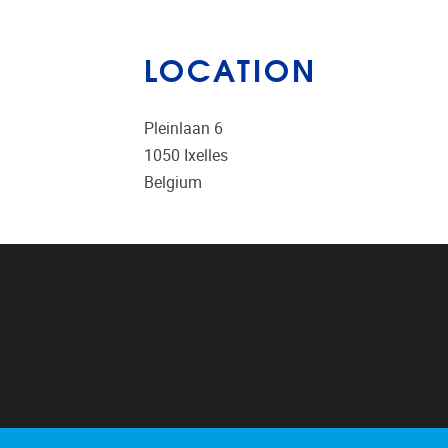
LOCATION
Pleinlaan 6
1050
Ixelles
Belgium