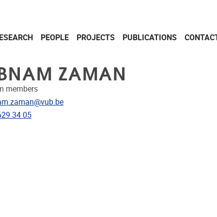
ESEARCH
PEOPLE
PROJECTS
PUBLICATIONS
CONTAC
BNAM ZAMAN
am members
dress
am.zaman@vub.be
e
629 34 05