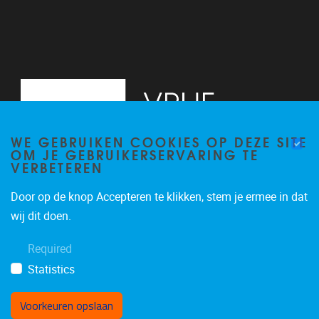
WE GEBRUIKEN COOKIES OP DEZE SITE
OM JE GEBRUIKERSERVARING TE
VERBETEREN
Door op de knop Accepteren te klikken, stem je ermee in dat
Pleinlaan 2
1050
Brussel
wij dit doen.
02/629.20.10
Required
mail@vub.be
Statistics
Voorkeuren opslaan