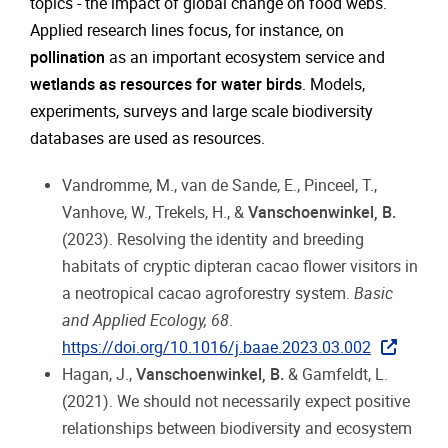
topics - the impact of global change on food webs.
Applied research lines focus, for instance, on
pollination
as an important ecosystem service and
wetlands as resources for water birds
. Models,
experiments, surveys and large scale biodiversity
databases are used as resources.
Vandromme, M., van de Sande, E., Pinceel, T.,
Vanhove, W., Trekels, H., &
Vanschoenwinkel, B.
(2023). Resolving the identity and breeding
habitats of cryptic dipteran cacao flower visitors in
a neotropical cacao agroforestry system.
Basic
and Applied Ecology, 68
.
https://doi.org/10.1016/j.baae.2023.03.002
Hagan, J.,
Vanschoenwinkel, B.
& Gamfeldt, L.
(2021). We should not necessarily expect positive
relationships between biodiversity and ecosystem