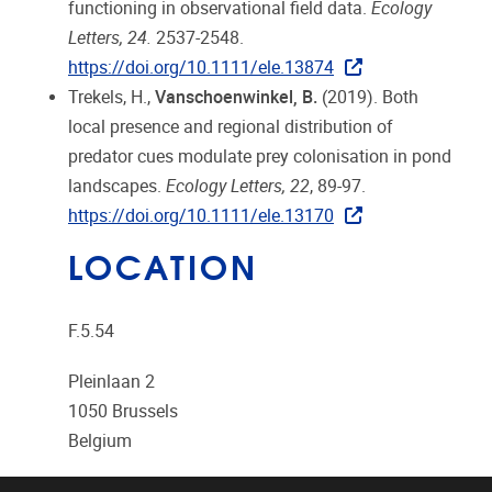
functioning in observational field data.
Ecology
Letters, 24.
2537-2548.
https://doi.org/10.1111/ele.13874
Trekels, H.,
Vanschoenwinkel, B.
(2019). Both
local presence and regional distribution of
predator cues modulate prey colonisation in pond
landscapes.
Ecology Letters, 22
, 89-97.
https://doi.org/10.1111/ele.13170
LOCATION
F.5.54
Pleinlaan 2
1050
Brussels
Belgium