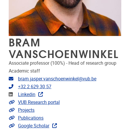
BRAM
VANSCHOENWINKEL
Associate professor (100%) - Head of research group
Academic staff
Email address
bram.jasper.vanschoenwinkel@vub.be
Telephone
+32 2 629 30 57
Linkedin
Linkedin
Link to CRIS
VUB Research portal
Link to projects
Projects
Link to publications
Publications
Extra links
Google Scholar