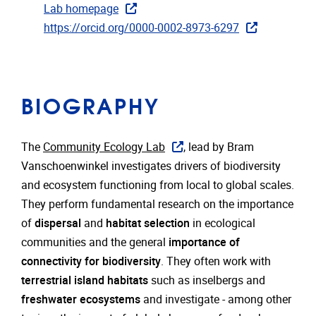
Lab homepage
https://orcid.org/0000-0002-8973-6297
BIOGRAPHY
The
Community Ecology Lab
, lead by Bram
Vanschoenwinkel investigates drivers of biodiversity
and ecosystem functioning from local to global scales.
They perform fundamental research on the importance
of
dispersal
and
habitat selection
in ecological
communities and the general
importance of
connectivity for biodiversity
. They often work with
terrestrial island habitats
such as inselbergs and
freshwater ecosystems
and investigate - among other